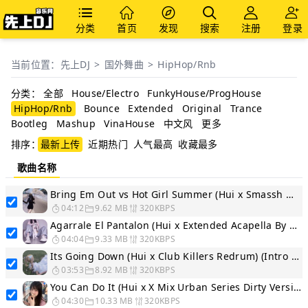
分类
首页
发现
搜索
注册
登录
当前位置：
先上DJ
>
国外舞曲
>
HipHop/Rnb
分类：
全部
House/Electro
FunkyHouse/ProgHouse
HipHop/Rnb
Bounce
Extended
Original
Trance
Bootleg
Mashup
VinaHouse
中文风
更多
排序：
最新上传
近期热门
人气最高
收藏最多
歌曲名称
Bring Em Out vs Hot Girl Summer (Hui x Smassh WordPlay Segue...
04:12
9.62 MB
320KBPS
Agarrale El Pantalon (Hui x Extended Acapella By Chemis)
04:04
9.33 MB
320KBPS
Its Going Down (Hui x Club Killers Redrum) (Intro - Dirty) 2...
03:53
8.92 MB
320KBPS
You Can Do It (Hui x X Mix Urban Series Dirty Version)
04:30
10.33 MB
320KBPS