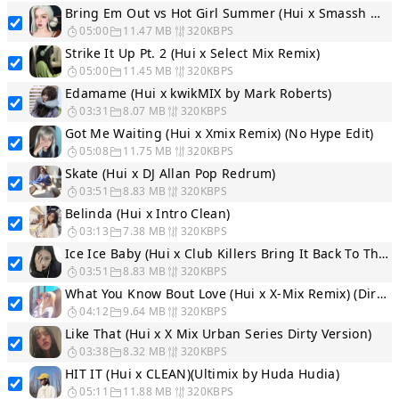
Bring Em Out vs Hot Girl Summer (Hui x Smassh WordPlay Segue...
05:00
11.47 MB
320KBPS
Strike It Up Pt. 2 (Hui x Select Mix Remix)
05:00
11.45 MB
320KBPS
Edamame (Hui x kwikMIX by Mark Roberts)
03:31
8.07 MB
320KBPS
Got Me Waiting (Hui x Xmix Remix) (No Hype Edit)
05:08
11.75 MB
320KBPS
Skate (Hui x DJ Allan Pop Redrum)
03:51
8.83 MB
320KBPS
Belinda (Hui x Intro Clean)
03:13
7.38 MB
320KBPS
Ice Ice Baby (Hui x Club Killers Bring It Back To The 90s In...
03:51
8.83 MB
320KBPS
What You Know Bout Love (Hui x X-Mix Remix) (Dirty Version)
04:12
9.64 MB
320KBPS
Like That (Hui x X Mix Urban Series Dirty Version)
03:38
8.32 MB
320KBPS
HIT IT (Hui x CLEAN)(Ultimix by Huda Hudia)
05:11
11.88 MB
320KBPS