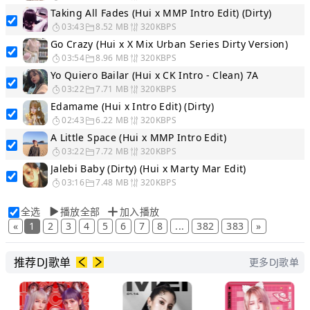
Taking All Fades (Hui x MMP Intro Edit) (Dirty)
03:43
8.52 MB
320KBPS
Go Crazy (Hui x X Mix Urban Series Dirty Version)
03:54
8.96 MB
320KBPS
Yo Quiero Bailar (Hui x CK Intro - Clean) 7A
03:22
7.71 MB
320KBPS
Edamame (Hui x Intro Edit) (Dirty)
02:43
6.22 MB
320KBPS
A Little Space (Hui x MMP Intro Edit)
03:22
7.72 MB
320KBPS
Jalebi Baby (Dirty) (Hui x Marty Mar Edit)
03:16
7.48 MB
320KBPS
全选
播放全部
加入播放
«
1
2
3
4
5
6
7
8
...
382
383
»
推荐DJ歌单
更多DJ歌单