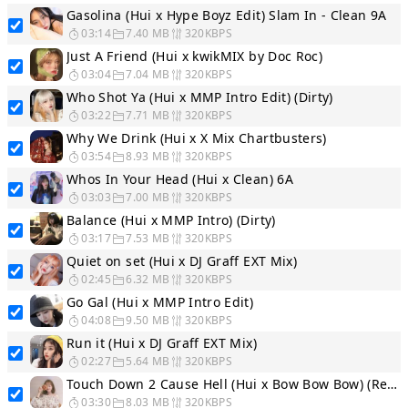
Gasolina (Hui x Hype Boyz Edit) Slam In - Clean 9A
03:14
7.40 MB
320KBPS
Just A Friend (Hui x kwikMIX by Doc Roc)
03:04
7.04 MB
320KBPS
Who Shot Ya (Hui x MMP Intro Edit) (Dirty)
03:22
7.71 MB
320KBPS
Why We Drink (Hui x X Mix Chartbusters)
03:54
8.93 MB
320KBPS
Whos In Your Head (Hui x Clean) 6A
03:03
7.00 MB
320KBPS
Balance (Hui x MMP Intro) (Dirty)
03:17
7.53 MB
320KBPS
Quiet on set (Hui x DJ Graff EXT Mix)
02:45
6.32 MB
320KBPS
Go Gal (Hui x MMP Intro Edit)
04:08
9.50 MB
320KBPS
Run it (Hui x DJ Graff EXT Mix)
02:27
5.64 MB
320KBPS
Touch Down 2 Cause Hell (Hui x Bow Bow Bow) (Remix) Dirty 2A
03:30
8.03 MB
320KBPS